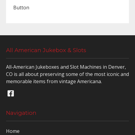
Button
All American Jukebox & Slots
All-American Jukeboxes and Slot Machines in Denver,
CO is all about preserving some of the most iconic and
memorable items from vintage Americana.
Navigation
Home