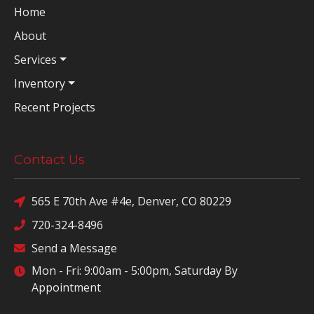
Home
About
Services
Inventory
Recent Projects
Contact Us
565 E 70th Ave #4e, Denver, CO 80229
720-324-8496
Send a Message
Mon - Fri: 9:00am - 5:00pm, Saturday By
Appointment