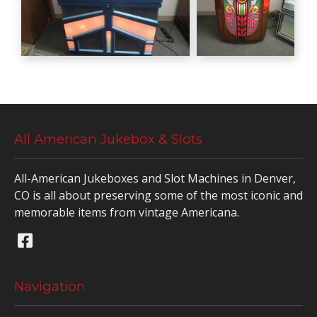
All American Jukebox & Slots
All-American Jukeboxes and Slot Machines in Denver,
CO is all about preserving some of the most iconic and
memorable items from vintage Americana.
Navigation