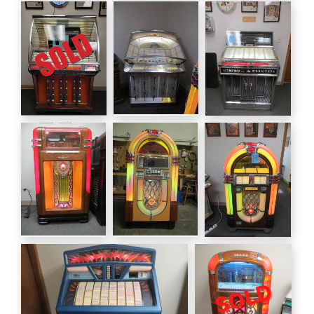
Wurlitzer 600
Seeburg 3w1
1946 Wurlitzer
1939
Wall Box
1015 78 rpm
Seeburg HF100R
1954