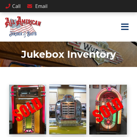
Call
Email
Jukebox Inventory