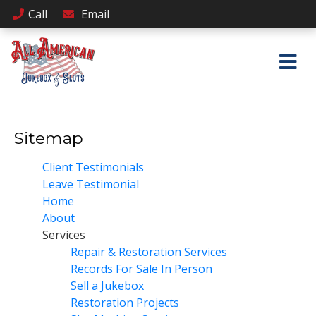
Call
Email
Sitemap
Client Testimonials
Leave Testimonial
Home
About
Services
Repair & Restoration Services
Records For Sale In Person
Sell a Jukebox
Restoration Projects