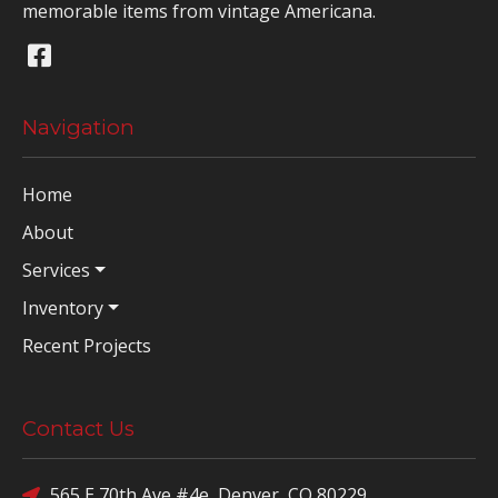
memorable items from vintage Americana.
Navigation
Home
About
Services
Inventory
Recent Projects
Contact Us
565 E 70th Ave #4e, Denver, CO 80229