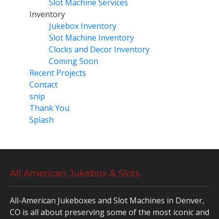
Slot Machine Services
Inventory
Jukebox Inventory
Slot Machine Inventory
Clocks and Decor Inventory
Coming Soon
Recent Projects
Contact
snip
Thank You
Splash
All American Jukebox & Slots
All-American Jukeboxes and Slot Machines in Denver,
CO is all about preserving some of the most iconic and